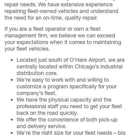
repair needs. We have extensive experience
repairing fleet-owned vehicles and understand
the need for an on-time, quality repair.
If you are a fleet operator or own a fleet
management firm, we believe we can exceed
your expectations when it comes to maintaining
your fleet vehicles.
Located just south of O’Hare Airport, we are
centrally located within Chicago’s industrial
distribution core.
We’re easy to work with and willing to
customize a program specifically for your
company’s fleet.
We have the physical capacity and the
professional staff you need to get your fleet
back on the road quickly.
We offer the convenience of both pick-up
and delivery service.
We’re the right size for your fleet needs – big