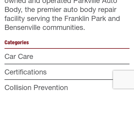
owned and operated Parkville Auto
Body, the premier auto body repair
facility serving the Franklin Park and
Bensenville communities.
Categories
Car Care
Certifications
Collision Prevention
Company
Customer Testimonial