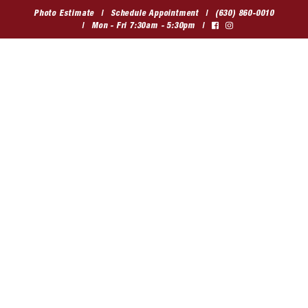
Skip
Photo Estimate
Schedule Appointment
(630) 860-0010
to
Mon - Fri 7:30am - 5:30pm
content