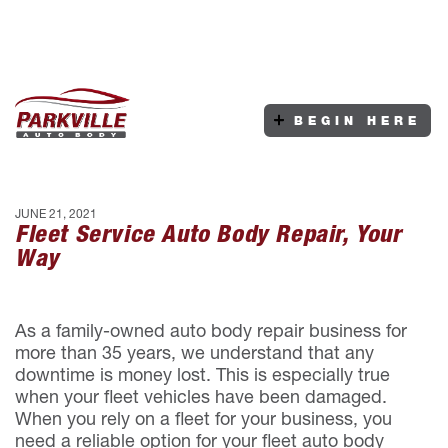
BEGIN HERE
JUNE 21, 2021
Fleet Service Auto Body Repair, Your
Way
As a family-owned auto body repair business for
more than 35 years, we understand that any
downtime is money lost. This is especially true
when your fleet vehicles have been damaged.
When you rely on a fleet for your business, you
need a reliable option for your fleet auto body