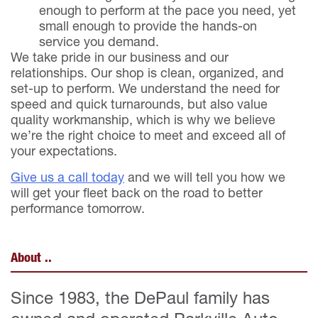
enough to perform at the pace you need, yet
small enough to provide the hands-on
service you demand.
We take pride in our business and our
relationships. Our shop is clean, organized, and
set-up to perform. We understand the need for
speed and quick turnarounds, but also value
quality workmanship, which is why we believe
we’re the right choice to meet and exceed all of
your expectations.
Give us a call today
and we will tell you how we
will get your fleet back on the road to better
performance tomorrow.
About ..
Since 1983, the DePaul family has