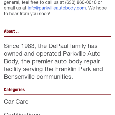
general, feel free to call us at (630) 860-0010 or
email us at
info@parkvilleautobody.com
. We hope
to hear from you soon!
About ..
Since 1983, the DePaul family has
owned and operated Parkville Auto
Body, the premier auto body repair
facility serving the Franklin Park and
Bensenville communities.
Categories
Car Care
Certifications