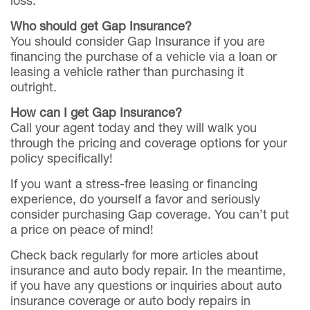
Who should get Gap Insurance?
You should consider Gap Insurance if you are
financing the purchase of a vehicle via a loan or
leasing a vehicle rather than purchasing it
outright.
How can I get Gap Insurance?
Call your agent today and they will walk you
through the pricing and coverage options for your
policy specifically!
If you want a stress-free leasing or financing
experience, do yourself a favor and seriously
consider purchasing Gap coverage. You can’t put
a price on peace of mind!
Check back regularly for more articles about
insurance and auto body repair. In the meantime,
if you have any questions or inquiries about auto
insurance coverage or auto body repairs in