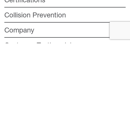
Collision Prevention
Company
Customer Testimonial
Insurance
Repair
Services
Stay Connected