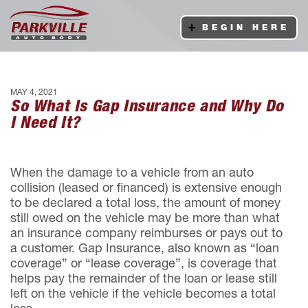
BEGIN HERE
MAY 4, 2021
So What Is Gap Insurance and Why Do
I Need It?
When the damage to a vehicle from an auto
collision (leased or financed) is extensive enough
to be declared a total loss, the amount of money
still owed on the vehicle may be more than what
an insurance company reimburses or pays out to
a customer. Gap Insurance, also known as “loan
coverage” or “lease coverage”, is coverage that
helps pay the remainder of the loan or lease still
left on the vehicle if the vehicle becomes a total
loss.